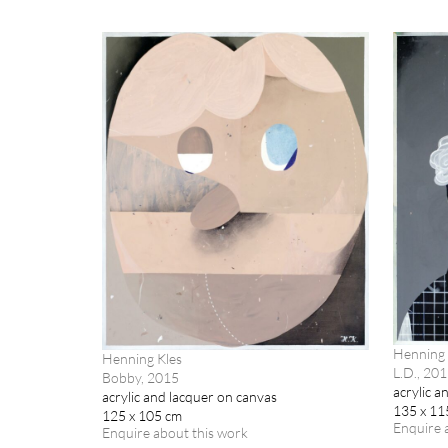
Henning 
Henning Kles
L.D., 20
Bobby, 2015
acrylic a
acrylic and lacquer on canvas
135 x 11
125 x 105 cm
Enquire 
Enquire about this work