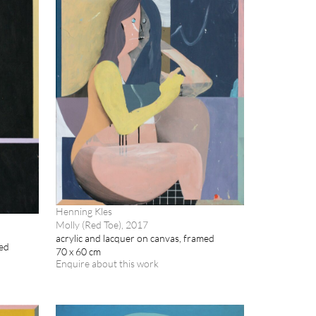
Henning Kles
Molly (Red Toe), 2017
acrylic and lacquer on canvas, framed
med
70 x 60 cm
Enquire about this work