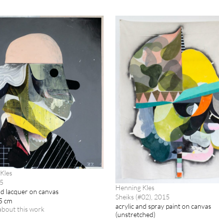
Kles
15
Henning Kles
nd lacquer on canvas
Sheiks (#02), 2015
5 cm
acrylic and spray paint on canvas
about this work
(unstretched)