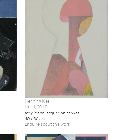
Henning Kles
Hul II, 2017
acrylic and lacquer on canvas
40 x 30 cm
Enquire about this work