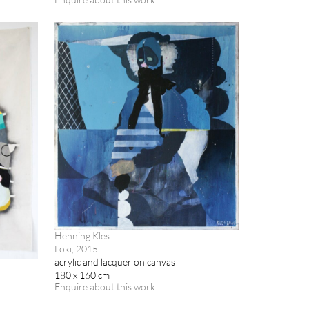
Henning Kles
Loki, 2015
acrylic and lacquer on canvas
180 x 160 cm
Enquire about this work