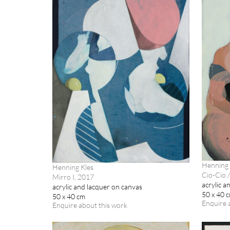
Henning 
Henning Kles
Cio-Cio /
Mirro I, 2017
acrylic a
acrylic and lacquer on canvas
50 x 40 
50 x 40 cm
Enquire 
Enquire about this work