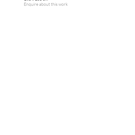
Enquire about this work