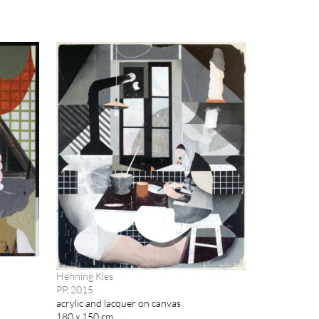
Henning Kles
PP, 2015
acrylic and lacquer on canvas
180 x 150 cm