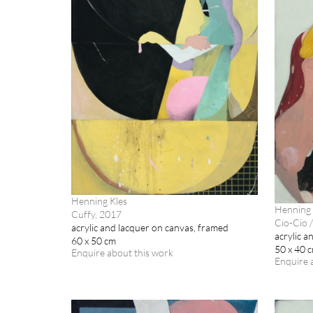
Henning Kles
Henning 
Cuffy, 2017
Cio-Cio /
acrylic and lacquer on canvas, framed
acrylic a
60 x 50 cm
50 x 40 
Enquire about this work
Enquire 