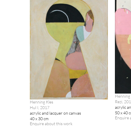
Henning 
Rezi, 20
Henning Kles
acrylic a
Hul I, 2017
50 x 40 
acrylic and lacquer on canvas
Enquire 
40 x 30 cm
Enquire about this work