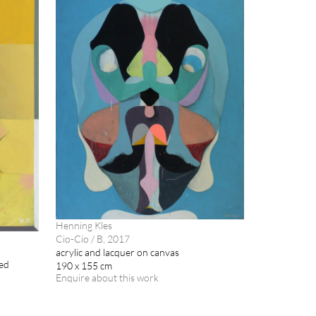
Henning Kles
Cio-Cio / B, 2017
acrylic and lacquer on canvas
med
190 x 155 cm
Enquire about this work