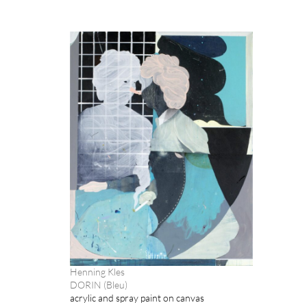
Henning Kles
DORIN (Bleu)
acrylic and spray paint on canvas