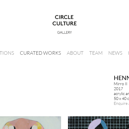
ITIONS
CURATED WORKS
ABOUT
TEAM
NEWS
HENN
Mirro II
2017
acrylic 
50 x 40 
Enquire 