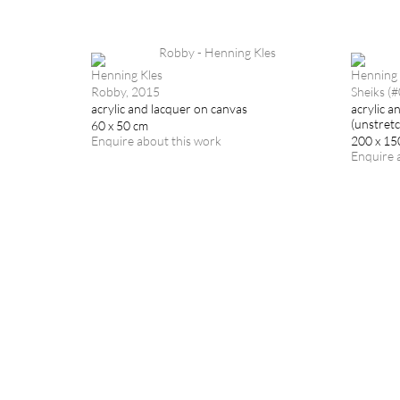
Henning Kles
Henning 
Robby, 2015
Sheiks (
acrylic and lacquer on canvas
acrylic a
(unstret
60 x 50 cm
Enquire about this work
200 x 15
Enquire 