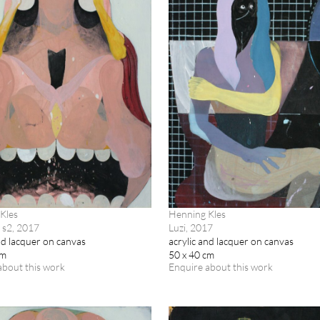
Kles
Henning Kles
 s2, 2017
Luzi, 2017
nd lacquer on canvas
acrylic and lacquer on canvas
cm
50 x 40 cm
about this work
Enquire about this work