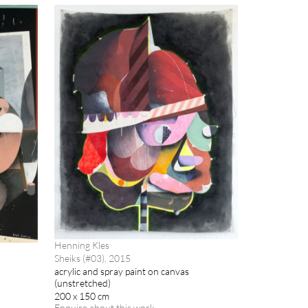
Henning Kles
Sheiks (#03), 2015
acrylic and spray paint on canvas
(unstretched)
200 x 150 cm
Enquire about this work