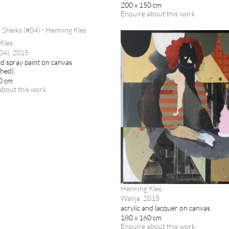
200 x 150 cm
Enquire about this work
Kles
#04), 2015
nd spray paint on canvas
ched)
0 cm
about this work
Henning Kles
Wanja, 2015
acrylic and lacquer on canvas
180 x 160 cm
Enquire about this work