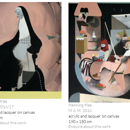
Kles
Henning Kles
 2016/17
M & M, 2016
nd lacquer on canvas
acrylic and lacquer on canvas
cm
190 x 150 cm
about this work
Enquire about this work