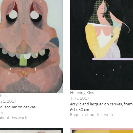
Henning Kles
Kles
Tiffy, 2017
 s1, 2017
acrylic and lacquer on canvas, fra
nd lacquer on canvas
60 x 50 cm
cm
Enquire about this work
about this work