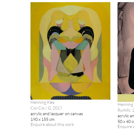
Henning Kles
Henning 
Cio-Cio / G, 2017
Rumilly,
acrylic and lacquer on canvas
acrylic a
190 x 155 cm
50 x 40 
Enquire about this work
Enquire 