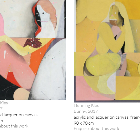
Kles
Henning Kles
17
Bunny, 2017
nd lacquer on canvas
acrylic and lacquer on canvas, fra
cm
90 x 70 cm
about this work
Enquire about this work