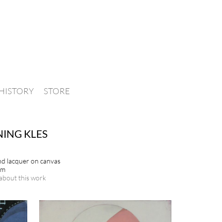
HISTORY
STORE
ING KLES
and lacquer on canvas
cm
about this work