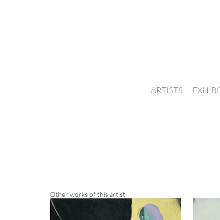
ARTISTS
EXHIB
Other works of this artist