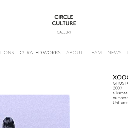
ITIONS
CURATED WORKS
ABOUT
TEAM
NEWS
XOO
GHOST 
2009
silkscre
numbered
Unframed