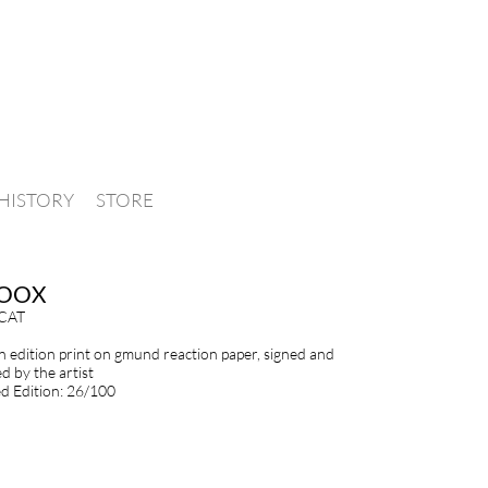
HISTORY
STORE
OOX
CAT
en edition print on gmund reaction paper, signed and
 by the artist
 Edition: 26/100