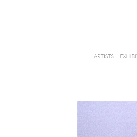
ARTISTS
EXHIB