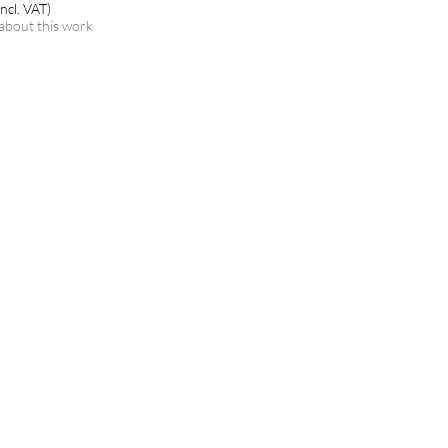
ncl. VAT)
about this work