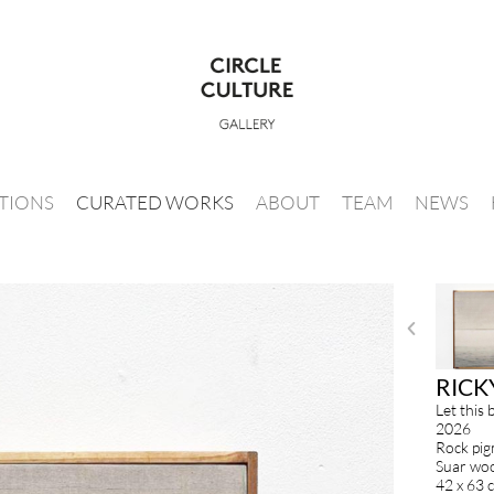
ITIONS
CURATED WORKS
ABOUT
TEAM
NEWS
RICK
Let this 
2026
Rock pig
Suar woo
42 x 63 