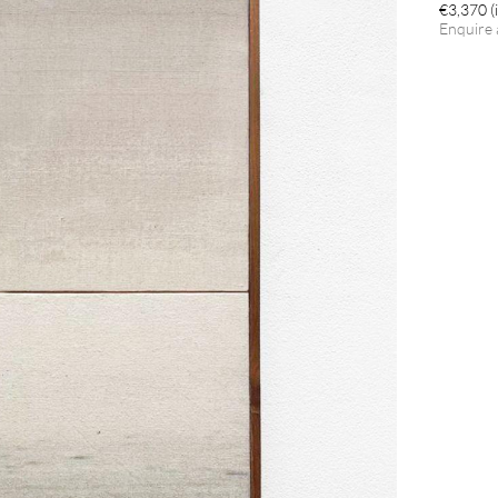
€3,370 (i
Enquire 