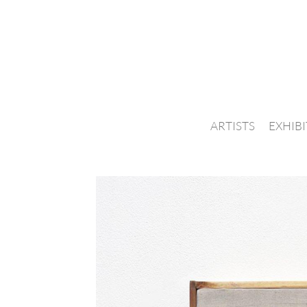
ARTISTS
EXHIB