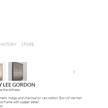
HISTORY
STORE
Y LEE GORDON
be the stillness
ment, Indigo and charcoal on raw cotton. Eco UV Varnish.
d frame with copper detail
cm