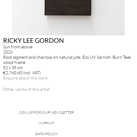
RICKY LEE GORDON
Sun from above
2026
Rock pigment and charcoal on natural jute. Eco UV Varnish. Burn Teak
wood frame
52 x 35 cm
€2,760.60 (incl. VAT)
Enquire about this work
Other works of this artist
SIGN UP FOR OUR NEWSLETTER
IMPRINT
DATA POLICY