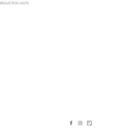
about this work