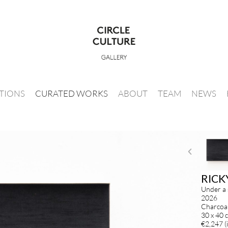
ITIONS
CURATED WORKS
ABOUT
TEAM
NEWS
RICK
Under a 
2026
Charcoal
30 x 40 
€2,247 (i