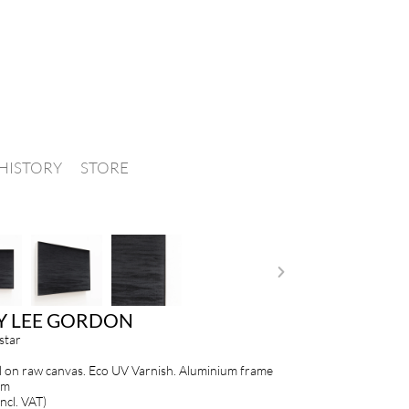
HISTORY
STORE
Y LEE GORDON
star
 on raw canvas. Eco UV Varnish. Aluminium frame
cm
ncl. VAT)