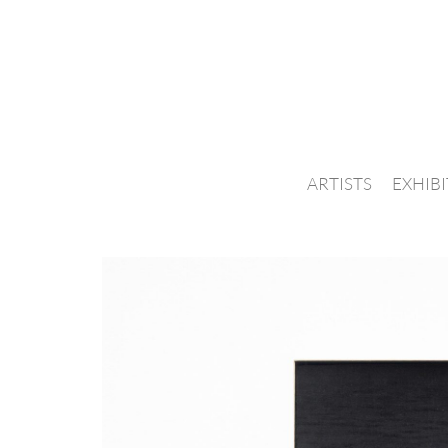
ARTISTS
EXHIB