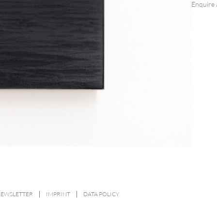
Enquire 
NEWSLETTER
IMPRINT
DATA POLICY