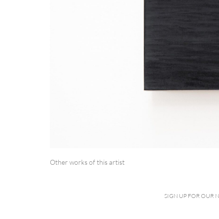
Other works of this artist
SIGN UP FOR OUR 