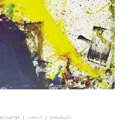
NEWSLETTER
IMPRINT
DATA POLICY