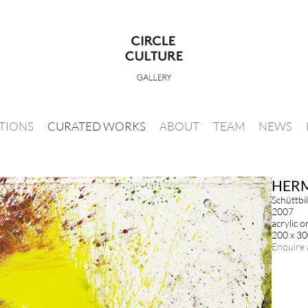
ITIONS
CURATED WORKS
ABOUT
TEAM
NEWS
HER
Schüttbi
2007
acrylic o
200 x 3
Enquire 