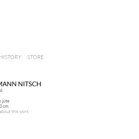
HISTORY
STORE
MANN NITSCH
ld
n jute
00 cm
about this work