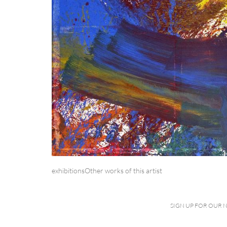
exhibitions
Other works of this artist
SIGN UP FOR OUR 