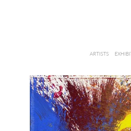
ARTISTS
EXHIB