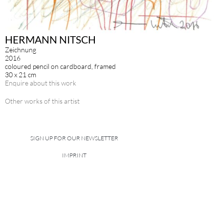
HERMANN NITSCH
Zeichnung
2016
coloured pencil on cardboard, framed
30 x 21 cm
Enquire about this work
Other works of this artist
SIGN UP FOR OUR NEWSLETTER
IMPRINT
DATA POLICY
site managed with artbutler