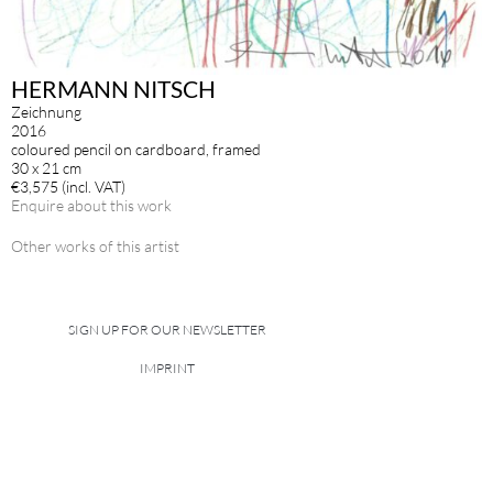
HERMANN NITSCH
Zeichnung
2016
coloured pencil on cardboard, framed
30 x 21 cm
€3,575 (incl. VAT)
Enquire about this work
Other works of this artist
SIGN UP FOR OUR NEWSLETTER
IMPRINT
DATA POLICY
site managed with artbutler