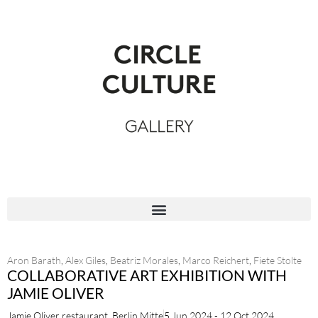
Aron Barath
,
Alex Giles
,
Beatriz Morales
,
Marco Reichert
,
Fiete Stolte
COLLABORATIVE ART EXHIBITION WITH
JAMIE OLIVER
Jamie Oliver restaurant, Berlin Mitte
5 Jun 2024 - 12 Oct 2024