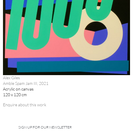
Alex Giles
Amble Spam Jam III, 2021
Acrylic on canvas
120 x 120 cm
Enquire about this work
SIGN UP FOR OUR NEWSLETTER