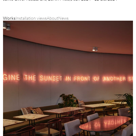
Works
Installation views
About
News