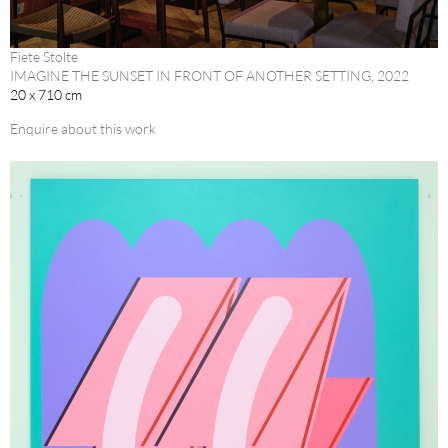
Fiete Stolte
IMAGINE THE SUNSET IN FRONT OF ANOTHER SETTING, 2022
20 x 710 cm
Enquire about this work