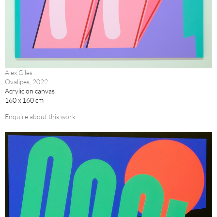
Alex Giles
Ovalipes, 2022
Acrylic on canvas
160 x 160 cm
Enquire about this work