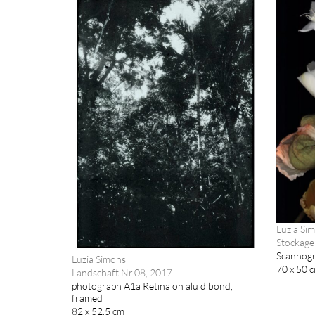
Luzia Si
Stockage
Scannogr
Luzia Simons
70 x 50 
Landschaft Nr.08, 2017
photograph A1a Retina on alu dibond,
framed
82 x 52.5 cm