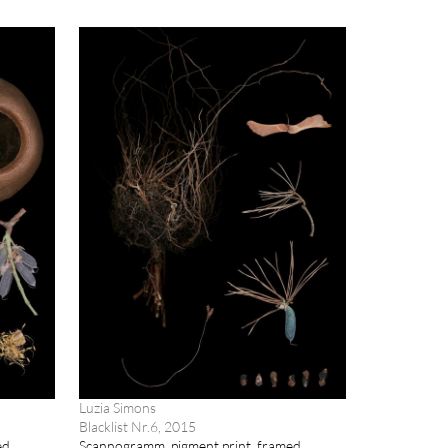
Luzia Simons
Blacklist Nr.6, 2015
ed
Scannogramm, pigment print, framed