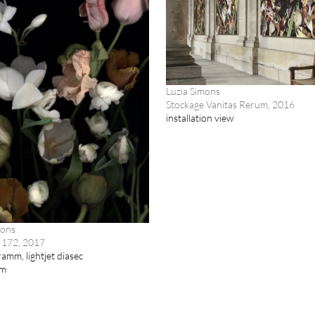
Luzia Simons
Stockage Vanitas Rerum, 2016
installation view
mons
 172, 2017
amm, lightjet diasec
cm