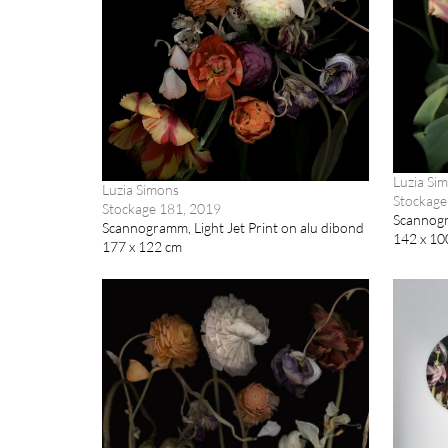
Luzia Si
Luzia Simons
Stockage
Stockage 181, 2019
Scannogra
Scannogramm, Light Jet Print on alu dibond
142 x 10
177 x 122 cm