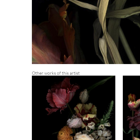
Other works of this artist