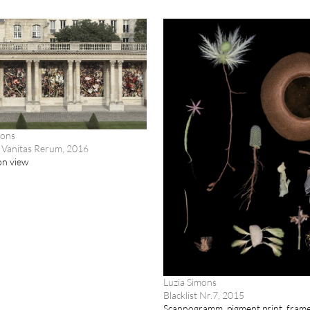
mons
 Vanitas Rerum, 2016
ion view
Luzia Simons
Blacklist Nr.7, 2015
Scannogramm, pigment print, fram