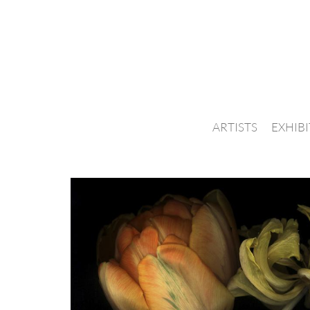
ARTISTS
EXHIB