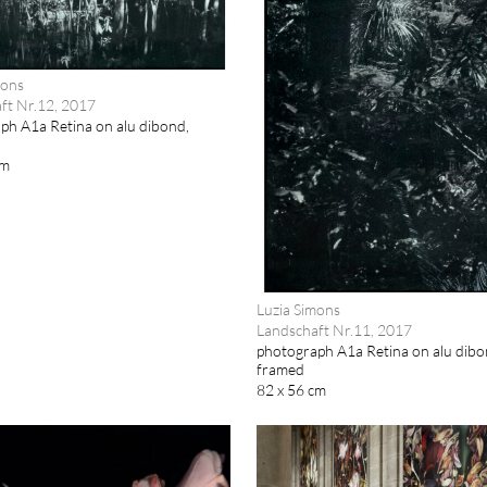
mons
ft Nr.12, 2017
ph A1a Retina on alu dibond,
cm
Luzia Simons
Landschaft Nr.11, 2017
photograph A1a Retina on alu dibo
framed
82 x 56 cm