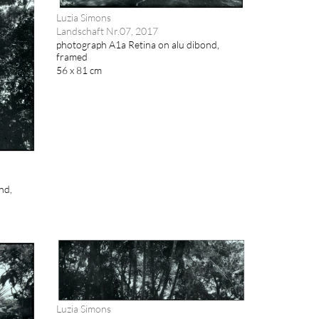
Luzia Simons
Landschaft Nr.07, 2017
photograph A1a Retina on alu dibond,
framed
56 x 81 cm
nd,
Luzia Simons