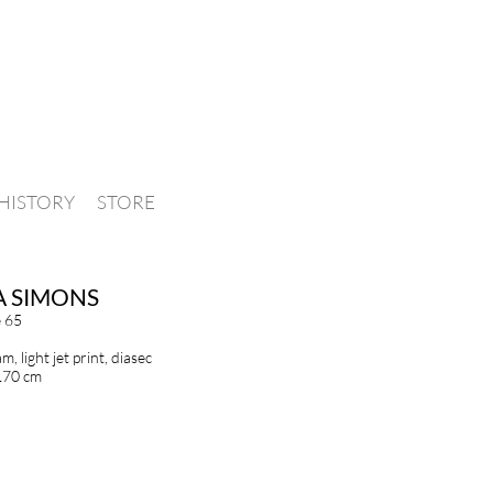
HISTORY
STORE
A SIMONS
e 65
, light jet print, diasec
170 cm