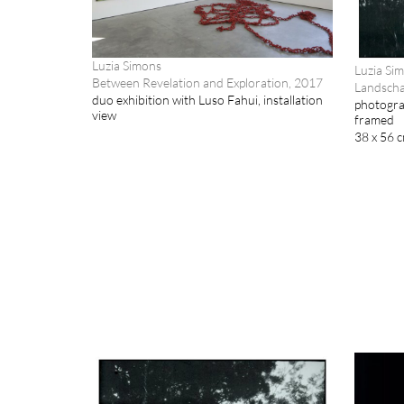
Luzia Simons
Luzia Si
Between Revelation and Exploration, 2017
Landscha
duo exhibition with Luso Fahui, installation
photogra
view
framed
38 x 56 