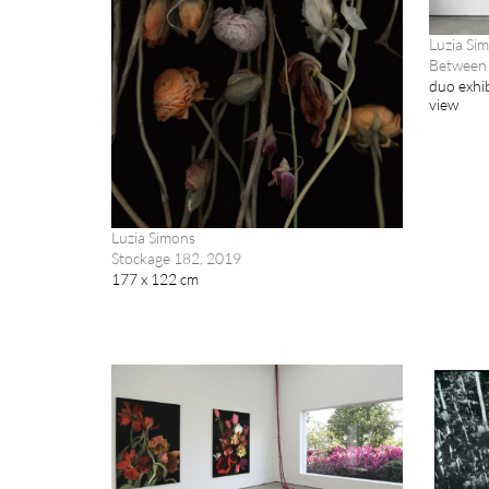
Luzia Si
Between 
duo exhib
view
Luzia Simons
Stockage 182, 2019
177 x 122 cm