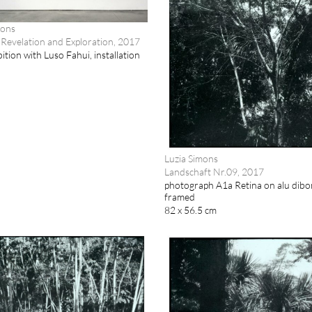
mons
Revelation and Exploration, 2017
ition with Luso Fahui, installation
Luzia Simons
Landschaft Nr.09, 2017
photograph A1a Retina on alu dibo
framed
82 x 56.5 cm