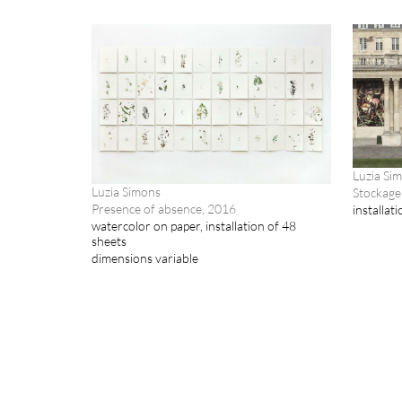
Luzia Si
Luzia Simons
Stockage
Presence of absence, 2016
installat
watercolor on paper, installation of 48
sheets
dimensions variable