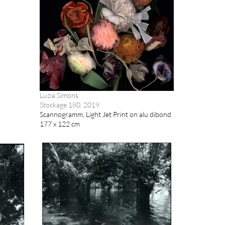
Luzia Simons
Stockage 180, 2019
Scannogramm, Light Jet Print on alu dibond
177 x 122 cm