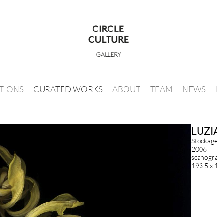
ITIONS
CURATED WORKS
ABOUT
TEAM
NEWS
LUZI
Stockag
2006
scanogram
193.5 x 