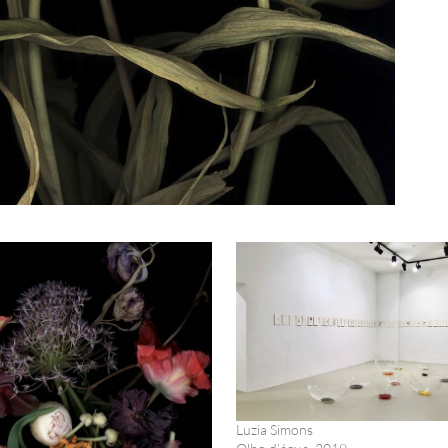
Luzia Simons