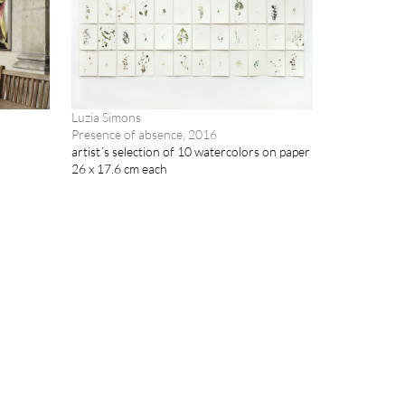
Luzia Simons
Presence of absence, 2016
artist´s selection of 10 watercolors on paper
26 x 17.6 cm each