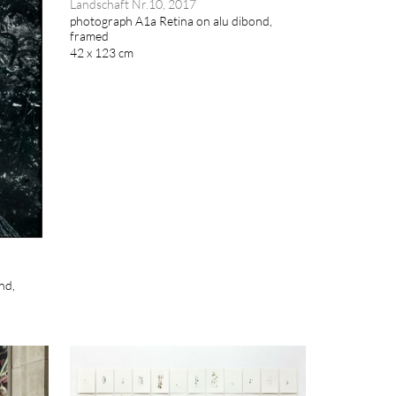
Landschaft Nr.10, 2017
photograph A1a Retina on alu dibond,
framed
42 x 123 cm
nd,