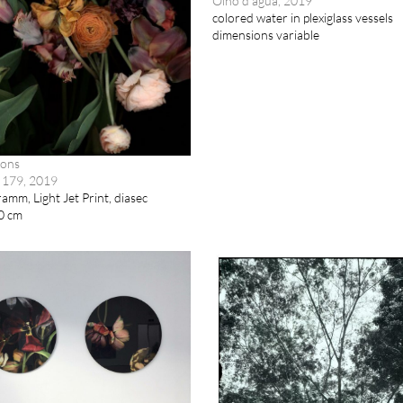
Olho d’água, 2019
colored water in plexiglass vessels
dimensions variable
mons
 179, 2019
mm, Light Jet Print, diasec
0 cm