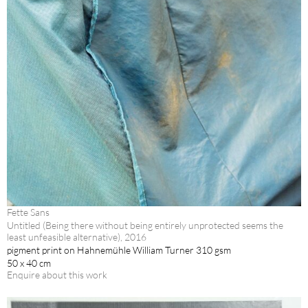
Fette Sans
Untitled (Being there without being entirely unprotected seems the
least unfeasible alternative), 2016
pigment print on Hahnemühle William Turner 310 gsm
50 x 40 cm
Enquire about this work