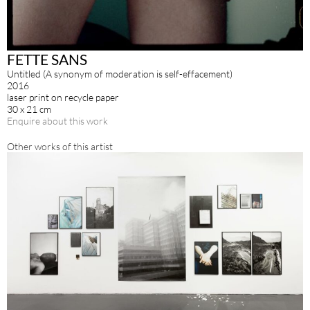
FETTE SANS
Untitled (A synonym of moderation is self-effacement)
2016
laser print on recycle paper
30 x 21 cm
Enquire about this work
Other works of this artist