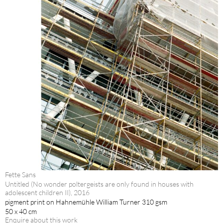
Fette Sans
Untitled (No wonder poltergeists are only found in houses with
adolescent children II), 2016
pigment print on Hahnemühle William Turner 310 gsm
50 x 40 cm
Enquire about this work