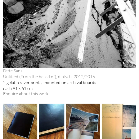
Fette Sans
Untitled (From the ballad of), diptych, 2012/2016
2 gelatin silver prints, mounted on archival boards
each 91 x 61 cm
Enquire about this work