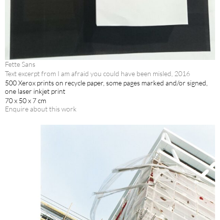
Fette Sans
Text excerpt from I am afraid you could have been misled, 2016
500 Xerox prints on recycle paper, some pages marked and/or signed,
one laser inkjet print
70 x 50 x 7 cm
Enquire about this work