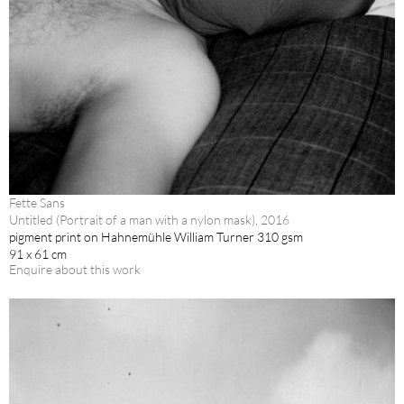
Fette Sans
Untitled (Portrait of a man with a nylon mask), 2016
pigment print on Hahnemühle William Turner 310 gsm
91 x 61 cm
Enquire about this work