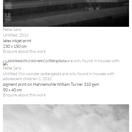
Fette Sans
Untitled, 2016
latex inkjet print
230 x 150 cm
Enquire about this work
Fette Sans
Untitled (No wonder poltergeists are only found in houses with
adolescent children I), 2016
pigment print on Hahnemühle William Turner 310 gsm
50 x 40 cm
Enquire about this work