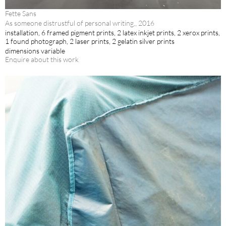
Fette Sans
As someone distrustful of personal writing,, 2016
installation, 6 framed pigment prints, 2 latex inkjet prints, 2 xerox prints,
1 found photograph, 2 laser prints, 2 gelatin silver prints
dimensions variable
Enquire about this work