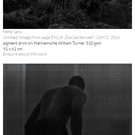
Fette Sans
Untitled (Image from page 591 of „Die Gartenwelt“ (1897)), 2016
pigment print on Hahnemühle William Turner 310 gsm
91 x 61 cm
Enquire about this work