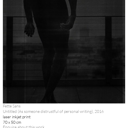
Fette Sans
Untitled (As someone distrustful of personal writing), 2016
laser inkjet print
70 x 50 cm
Enquire about this work