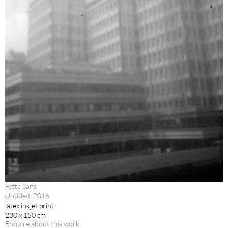
Fette Sans
Untitled, 2016
latex inkjet print
230 x 150 cm
Enquire about this work