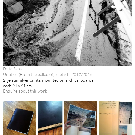
Fette Sans
Untitled (From the ballad of), diptych, 2012/2016
2 gelatin silver prints, mounted on archival boards
each 91 x 61 cm
Enquire about this work