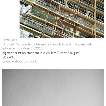
Fette Sans
Untitled (No wonder poltergeists are only found in houses with
adolescent children II), 2016
pigment print on Hahnemühle William Turner 310 gsm
50 x 40 cm
Enquire about this work