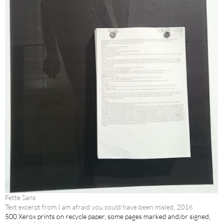
Fette Sans
Text excerpt from I am afraid you could have been misled, 2016
500 Xerox prints on recycle paper, some pages marked and/or signed,