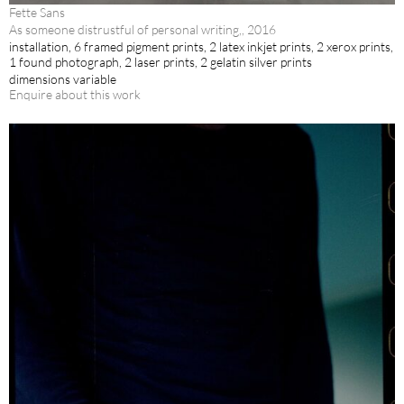
Fette Sans
As someone distrustful of personal writing,, 2016
installation, 6 framed pigment prints, 2 latex inkjet prints, 2 xerox prints,
1 found photograph, 2 laser prints, 2 gelatin silver prints
dimensions variable
Enquire about this work