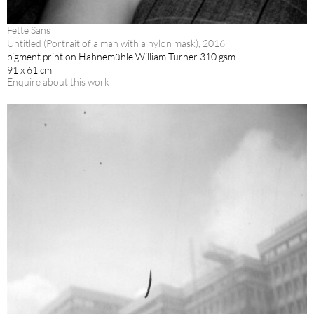
Fette Sans
Untitled (Portrait of a man with a nylon mask), 2016
pigment print on Hahnemühle William Turner 310 gsm
91 x 61 cm
Enquire about this work