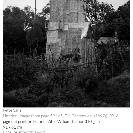
Fette Sans
Untitled (Image from page 591 of „Die Gartenwelt“ (1897)), 2016
pigment print on Hahnemühle William Turner 310 gsm
91 x 61 cm
Enquire about this work