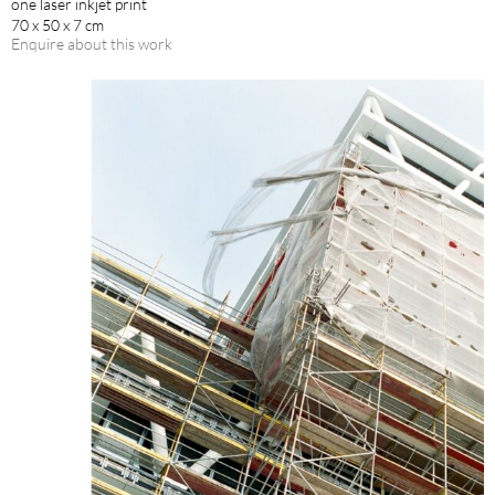
one laser inkjet print
70 x 50 x 7 cm
Enquire about this work