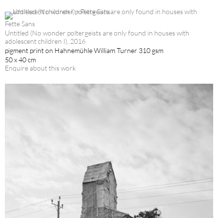
Fette Sans
Untitled (No wonder poltergeists are only found in houses with
adolescent children I), 2016
pigment print on Hahnemühle William Turner 310 gsm
50 x 40 cm
Enquire about this work