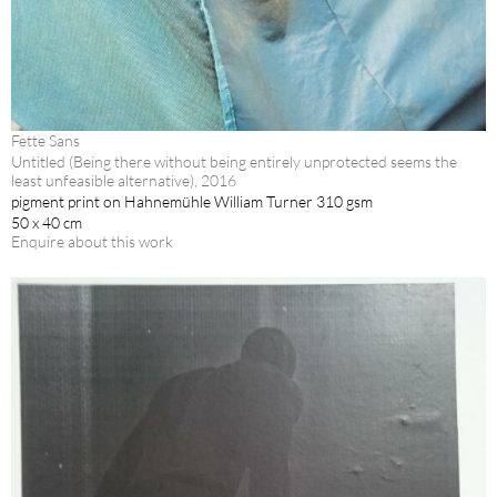
Fette Sans
Untitled (Being there without being entirely unprotected seems the
least unfeasible alternative), 2016
pigment print on Hahnemühle William Turner 310 gsm
50 x 40 cm
Enquire about this work