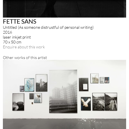
FETTE SANS
Untitled (As someone distrustful of personal writing)
2016
laser inkjet print
70 x 50 cm
Enquire about this work
Other works of this artist