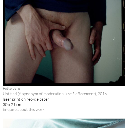
Fette Sans
Untitled (A synonym of moderation is self-effacement), 2016
laser print on recycle paper
30 x 21 cm
Enquire about this work