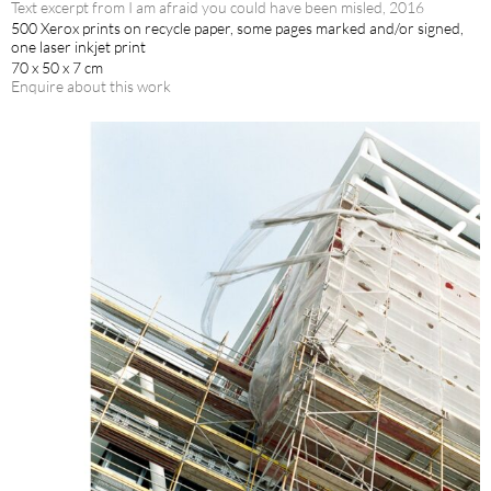
Text excerpt from I am afraid you could have been misled, 2016
500 Xerox prints on recycle paper, some pages marked and/or signed,
one laser inkjet print
70 x 50 x 7 cm
Enquire about this work