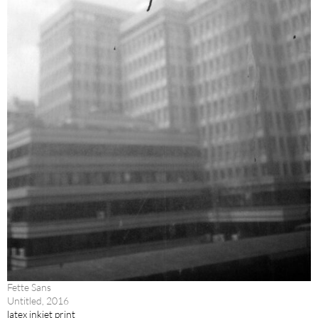
Fette Sans
Untitled, 2016
latex inkjet print