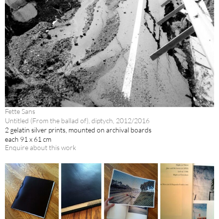
Fette Sans
Untitled (From the ballad of), diptych, 2012/2016
2 gelatin silver prints, mounted on archival boards
each 91 x 61 cm
Enquire about this work