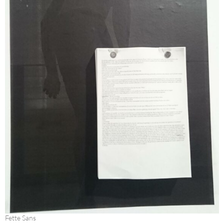
Fette Sans