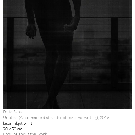
Fette Sans
Untitled (As someone distrustful of personal writing), 2016
laser inkjet print
70 x 50 cm
Enquire about this work