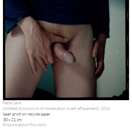
Fette Sans
Untitled (A synonym of moderation is self-effacement), 2016
laser print on recycle paper
30 x 21 cm
Enquire about this work