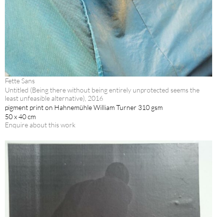
Fette Sans
Untitled (Being there without being entirely unprotected seems the
least unfeasible alternative), 2016
pigment print on Hahnemühle William Turner 310 gsm
50 x 40 cm
Enquire about this work