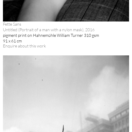
Fette Sans
Untitled (Portrait of a man with a nylon mask), 2016
pigment print on Hahnemühle William Turner 310 gsm
91 x 61 cm
Enquire about this work