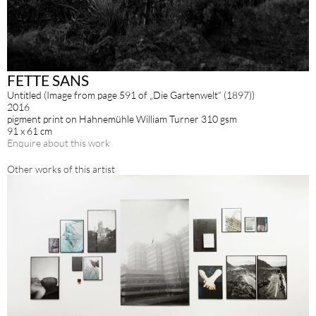
FETTE SANS
Untitled (Image from page 591 of „Die Gartenwelt“ (1897))
2016
pigment print on Hahnemühle William Turner 310 gsm
91 x 61 cm
Enquire about this work
Other works of this artist