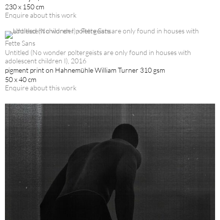
230 x 150 cm
Enquire about this work
Fette Sans
Untitled (No wonder poltergeists are only found in houses with
adolescent children I), 2016
pigment print on Hahnemühle William Turner 310 gsm
50 x 40 cm
Enquire about this work