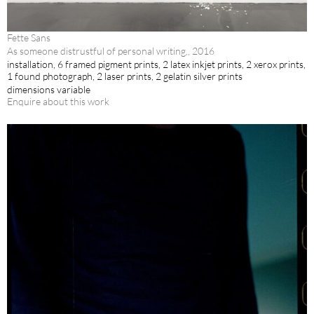
Fette Sans
As someone distrustful of personal writing,, 2016
installation, 6 framed pigment prints, 2 latex inkjet prints, 2 xerox prints,
1 found photograph, 2 laser prints, 2 gelatin silver prints
dimensions variable
Enquire about this work