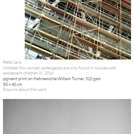
Fette Sans
Untitled (No wonder poltergeists are only found in houses with
adolescent children II), 2016
pigment print on Hahnemühle William Turner 310 gsm
50 x 40 cm
Enquire about this work