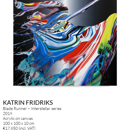
KATRIN FRIDRIKS
Blade Runner – Interstellar series
2019
Acrylic on canvas
100 x 100 x 10 cm
€17,850 (incl. VAT)