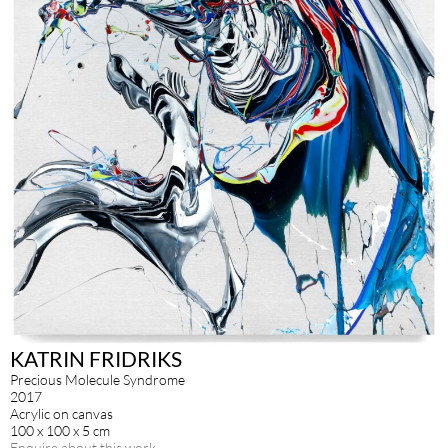
KATRIN FRIDRIKS
Precious Molecule Syndrome
2017
Acrylic on canvas
100 x 100 x 5 cm
Enquire about this work