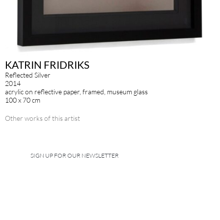
KATRIN FRIDRIKS
Reflected Silver
2014
acrylic on reflective paper, framed, museum glass
100 x 70 cm
Other works of this artist
SIGN UP FOR OUR NEWSLETTER
IMPRINT
DATA POLICY