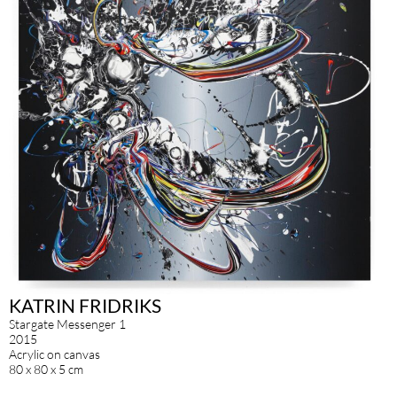
KATRIN FRIDRIKS
Stargate Messenger 1
2015
Acrylic on canvas
80 x 80 x 5 cm