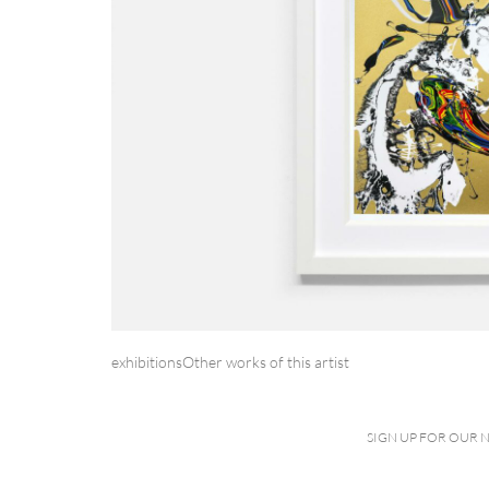
exhibitions
Other works of this artist
SIGN UP FOR OUR 