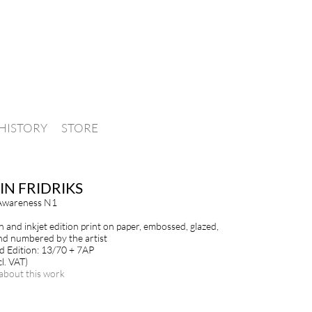
HISTORY
STORE
IN FRIDRIKS
Awareness N1
n and inkjet edition print on paper, embossed, glazed,
nd numbered by the artist
 Edition: 13/70 + 7AP
l. VAT)
about this work