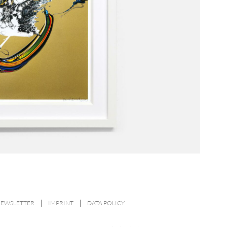
NEWSLETTER
IMPRINT
DATA POLICY