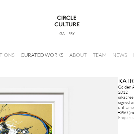
ITIONS
CURATED WORKS
ABOUT
TEAM
NEWS
KATR
Golden 
2012
silkscree
signed a
unframed
€950 (inc
Enquire 