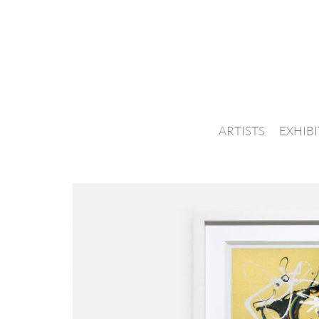
ARTISTS
EXHIB