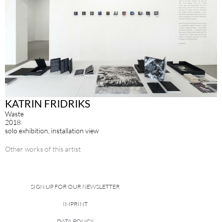
KATRIN FRIDRIKS
Waste
2018
solo exhibition, installation view
Other works of this artist
SIGN UP FOR OUR NEWSLETTER
IMPRINT
DATA POLICY