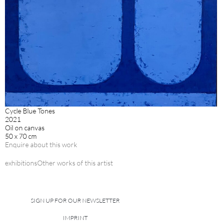
Cycle Blue Tones
2021
Oil on canvas
50 x 70 cm
Enquire about this work
exhibitions
Other works of this artist
SIGN UP FOR OUR NEWSLETTER
IMPRINT