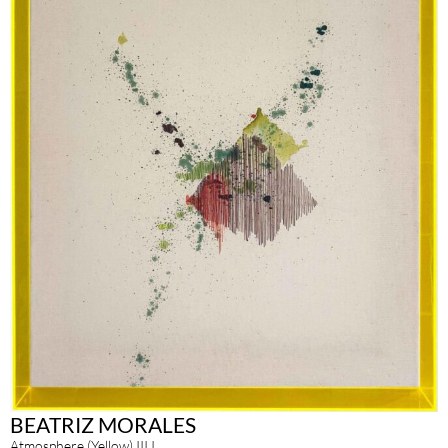
BEATRIZ MORALES
Atmosphere (Yellow) III.I