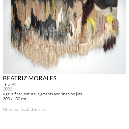
BEATRIZ MORALES
Ts’ul VIII
2022
Agave fiber, natural pigments and linen on jute
300 x 400 cm
Other works of this artist