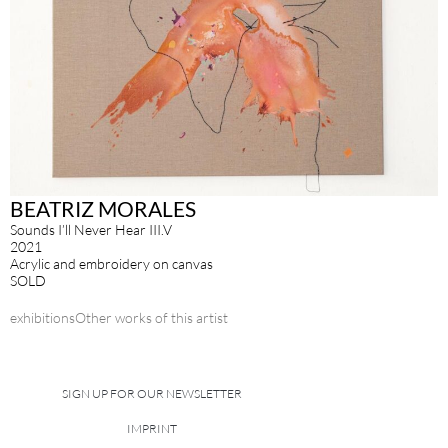
BEATRIZ MORALES
Sounds I’ll Never Hear III.V
2021
Acrylic and embroidery on canvas
SOLD
exhibitions
Other works of this artist
SIGN UP FOR OUR NEWSLETTER
IMPRINT