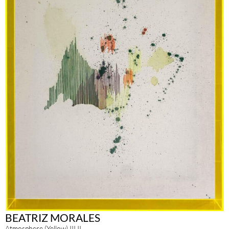
BEATRIZ MORALES
Atmosphere (Yellow) III.II