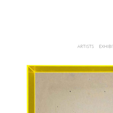
ARTISTS
EXHIB