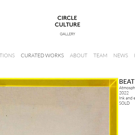
ITIONS
CURATED WORKS
ABOUT
TEAM
NEWS
BEAT
Atmosphe
2022
Ink and 
SOLD