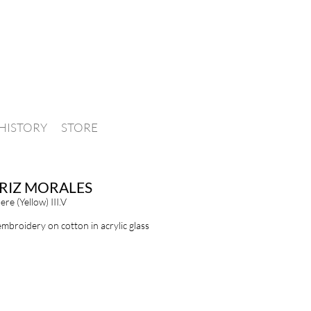
HISTORY
STORE
RIZ MORALES
re (Yellow) III.V
embroidery on cotton in acrylic glass