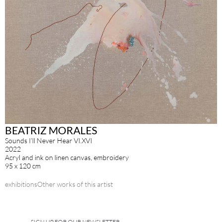
BEATRIZ MORALES
Sounds I’ll Never Hear VI.XVI
2022
Acryl and ink on linen canvas, embroidery
95 x 120 cm
exhibitions
Other works of this artist
SIGN UP FOR OUR NEWSLETTER